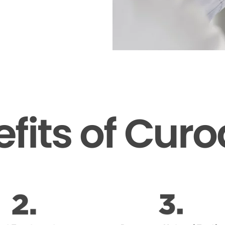
fits of Cur