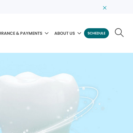
URANCE & PAYMENTS
ABOUT US
SCHEDULE