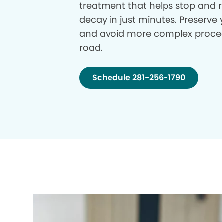
treatment that helps stop and r
decay in just minutes. Preserve 
and avoid more complex proce
road.
Schedule 281-256-1790