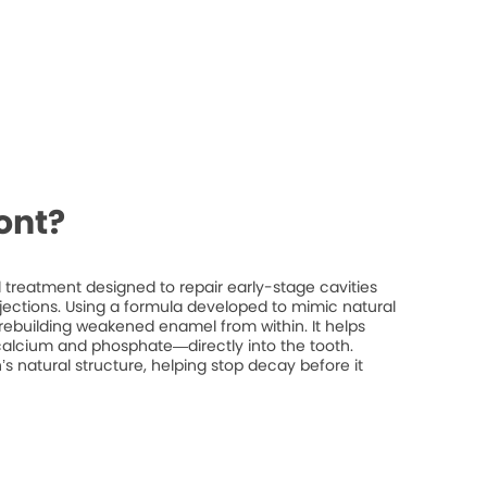
ont?
treatment designed to repair early-stage cavities
injections. Using a formula developed to mimic natural
rebuilding weakened enamel from within. It helps
 calcium and phosphate—directly into the tooth.
’s natural structure, helping stop decay before it