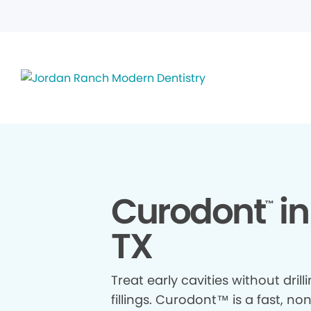
Curodont
in
™
TX
Treat early cavities without drill
fillings. Curodont™ is a fast, no