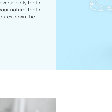
everse early tooth
your natural tooth
dures down the