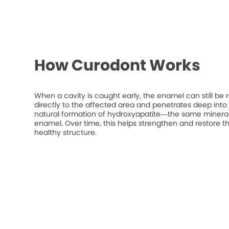
How Curodont Works
When a cavity is caught early, the enamel can still be 
directly to the affected area and penetrates deep into t
natural formation of hydroxyapatite—the same mineral
enamel. Over time, this helps strengthen and restore t
healthy structure.