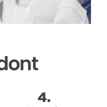
odont