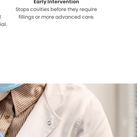
Early Intervention
Stops cavities before they require
t
fillings or more advanced care.
al.