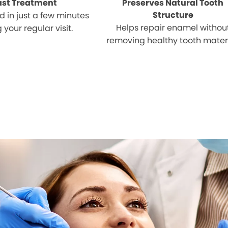
ast Treatment
Preserves Natural Tooth
Structure
 in just a few minutes
Helps repair enamel withou
 your regular visit.
removing healthy tooth materi