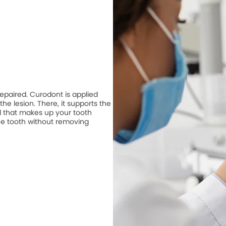
repaired. Curodont is applied
he lesion. There, it supports the
 that makes up your tooth
he tooth without removing