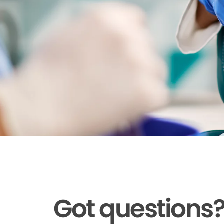
Got questions