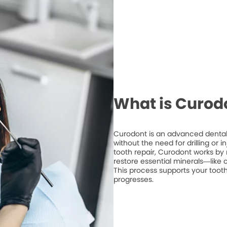
What is Curod
Curodont is an advanced dental 
without the need for drilling or 
tooth repair, Curodont works by 
restore essential minerals—like
This process supports your tooth
progresses.