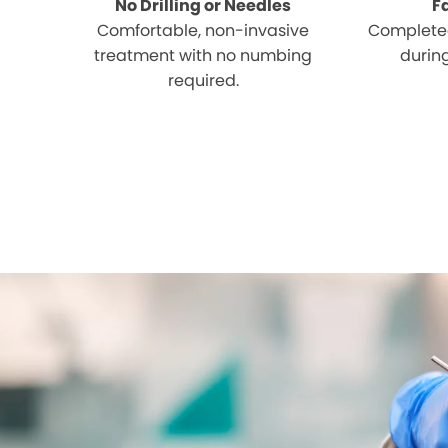
No Drilling or Needles
F
Comfortable, non-invasive
Completed
treatment with no numbing
during
required.