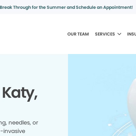
Break Through for the Summer and Schedule an Appointment!
OUR TEAM
SERVICES
INS
 Katy,
ing, needles, or
n-invasive